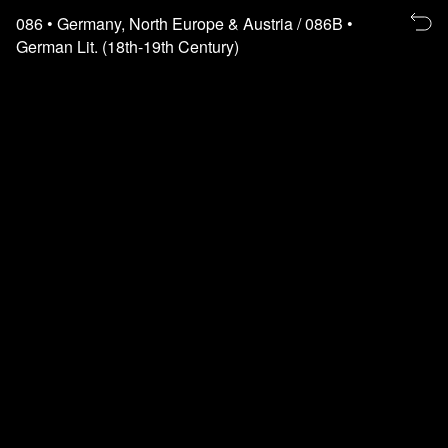
Re
086
• Germany, North Europe & Austria
/ 086B
•
to
German Lit. (18th-19th Century)
th
fl