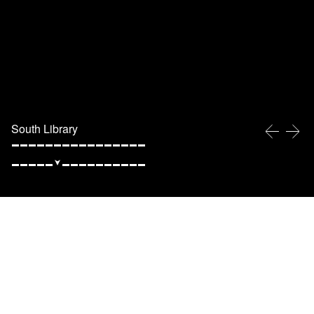
South Library