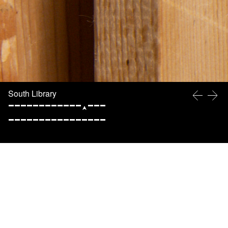
South Library