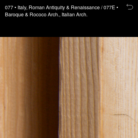
Re
077
• Italy, Roman Antiquity & Renaissance
/ 077E
•
to
Baroque & Rococo Arch., Italian Arch.
th
fl