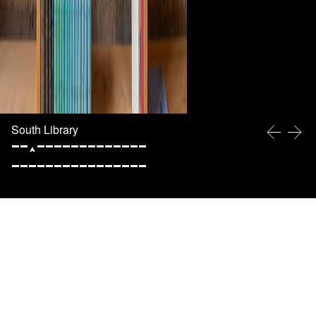
South Library