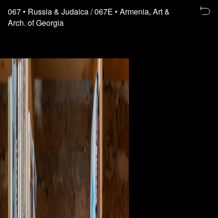
Re
067
• Russia & Judaica
/ 067E
• Armenia, Art &
to
Arch. of Georgia
th
fl