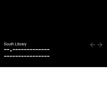
South Library