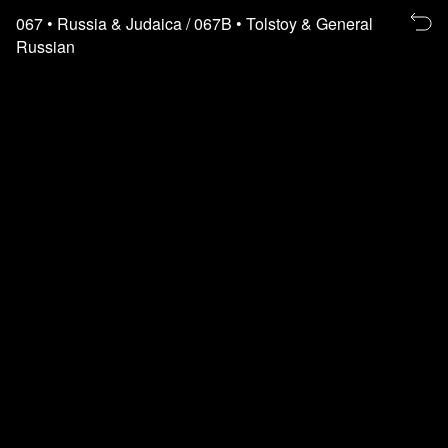
Re
067
• Russia & Judaica
/ 067B
• Tolstoy & General
to
Russian
th
fl