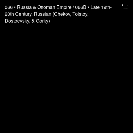
Re
066
• Russia & Ottoman Empire
/ 066B
• Late 19th-
to
20th Century, Russian (Chekov, Tolstoy,
th
Dostoevsky, & Gorky)
fl