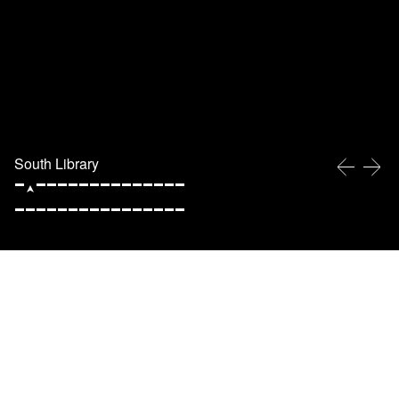
South Library