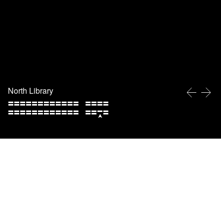
North Library