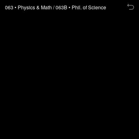
Re
063
• Physics & Math
/ 063B
• Phil. of Science
to
th
fl