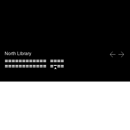
North Library