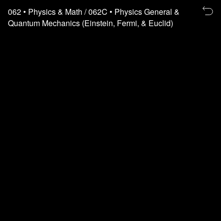
Re
062
• Physics & Math
/ 062C
• Physics General &
to
Quantum Mechanics (Einstein, Fermi, & Euclid)
th
fl