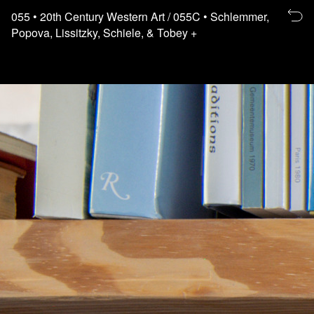
Re
055
• 20th Century Western Art
/ 055C
• Schlemmer,
to
Popova, Lissitzky, Schiele, & Tobey +
th
fl