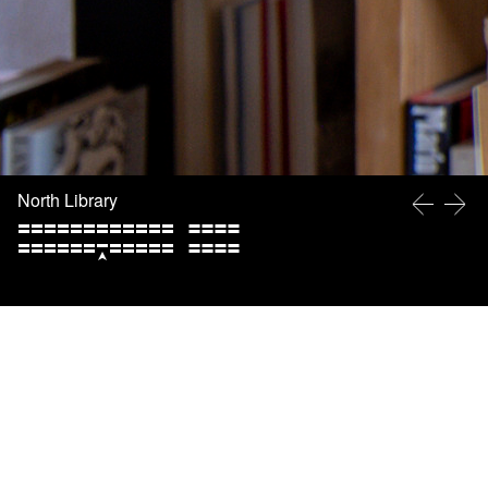
North Library