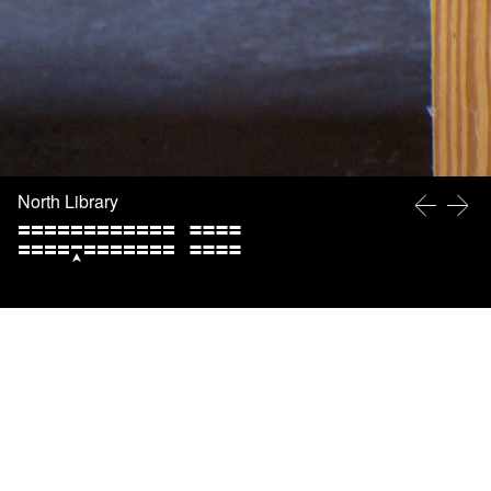
North Library