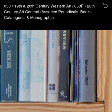
Re
053
• 19th & 20th Century Western Art
/ 053F
• 20th
to
Century Art General (Assorted Periodicals, Books,
th
Catalogues, & Monographs)
fl