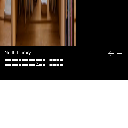
North Library