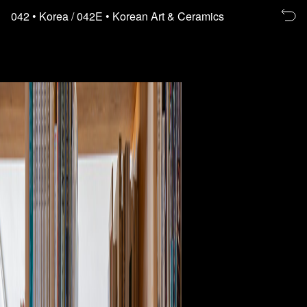
Re
042
• Korea
/ 042E
• Korean Art & Ceramics
to
th
fl