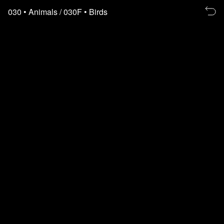
Re
030
• Animals
/ 030F
• Birds
to
th
fl