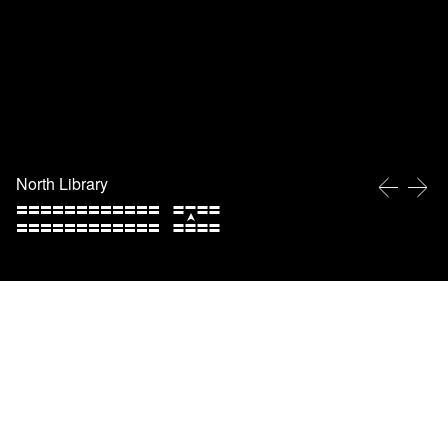
North Library