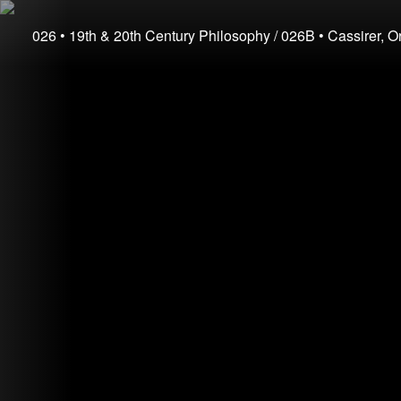
026
• 19th & 20th Century Philosophy
/ 026B
• Cassirer, O