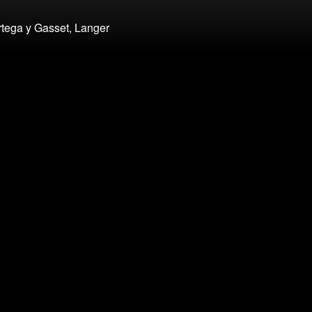
rtega y Gasset, Langer