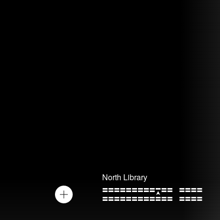
North Library
Toggle
the
zoom