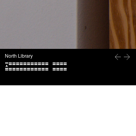
North Library