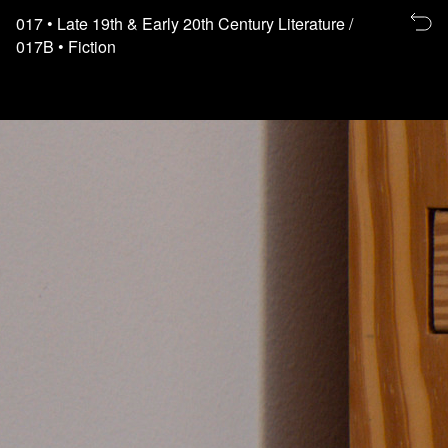
Re
017
• Late 19th & Early 20th Century Literature
/
to
017B
• Fiction
th
fl