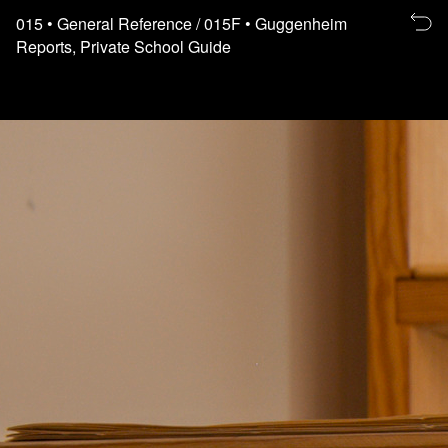
Re
015
• General Reference
/ 015F
• Guggenheim
to
Reports, Private School Guide
th
fl