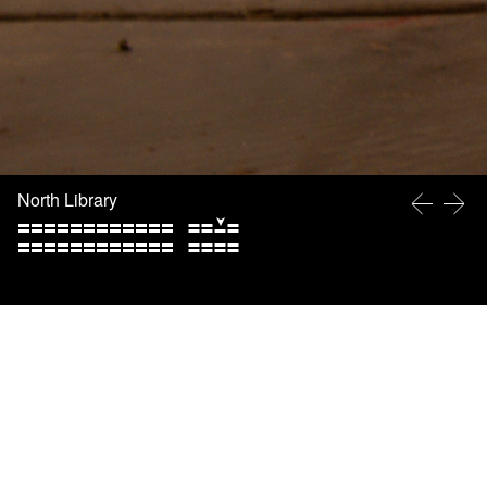
North Library