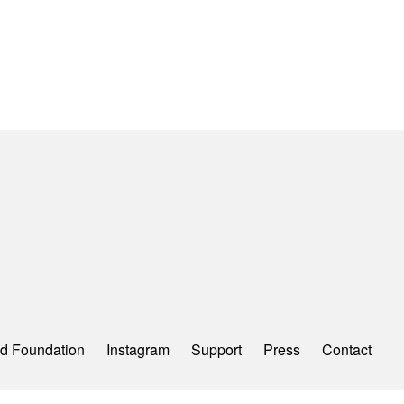
d Foundation
Instagram
Support
Press
Contact