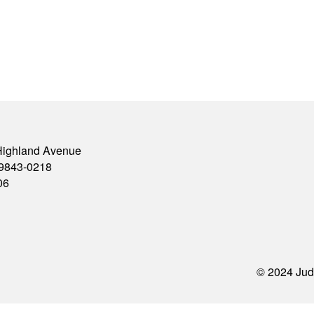
Highland Avenue
79843-0218
06
© 2024 Jud