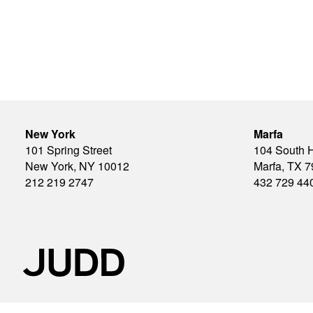
New York
Marfa
101 Spring Street
104 South 
New York, NY 10012
Marfa, TX 
212 219 2747
432 729 44