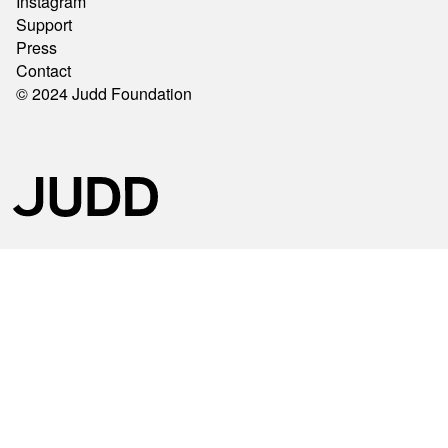
Instagram
Support
Press
Contact
© 2024 Judd Foundation