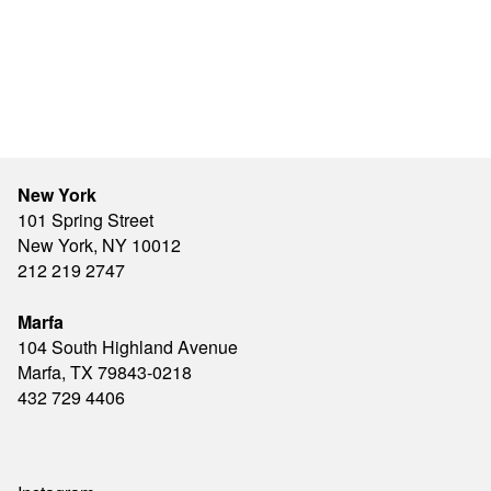
New York
101 Spring Street
New York, NY 10012
212 219 2747
Marfa
104 South Highland Avenue
Marfa, TX 79843-0218
432 729 4406