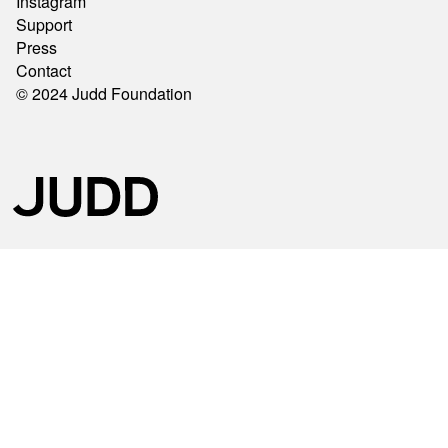
Instagram
Support
Press
Contact
© 2024 Judd Foundation