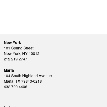
New York
101 Spring Street
New York, NY 10012
212 219 2747
Marfa
104 South Highland Avenue
Marfa, TX 79843-0218
432 729 4406