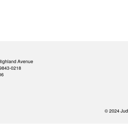
Highland Avenue
79843-0218
06
© 2024 Jud