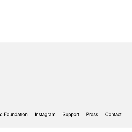
d Foundation
Instagram
Support
Press
Contact