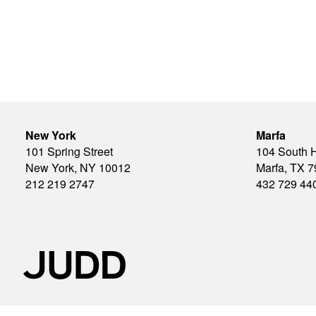
New York
Marfa
101 Spring Street
104 South 
New York, NY 10012
Marfa, TX 
212 219 2747
432 729 44