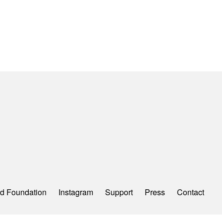
d Foundation
Instagram
Support
Press
Contact