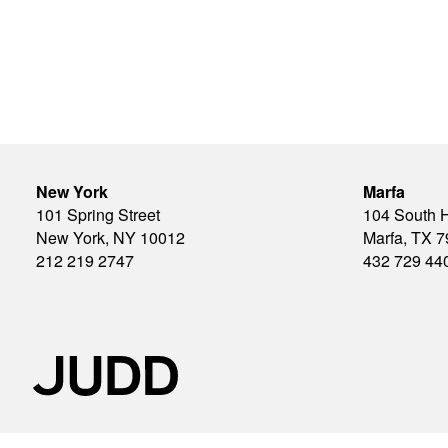
New York
Marfa
101 Spring Street
104 South 
New York, NY 10012
Marfa, TX 
212 219 2747
432 729 44