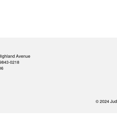
Highland Avenue
79843-0218
06
© 2024 Jud