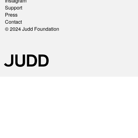
Instagram
Support
Press
Contact
© 2024 Judd Foundation