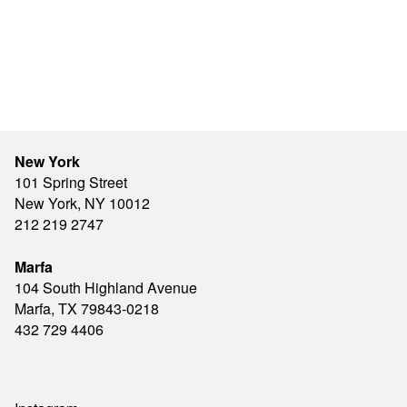
New York
101 Spring Street
New York, NY 10012
212 219 2747
Marfa
104 South Highland Avenue
Marfa, TX 79843-0218
432 729 4406