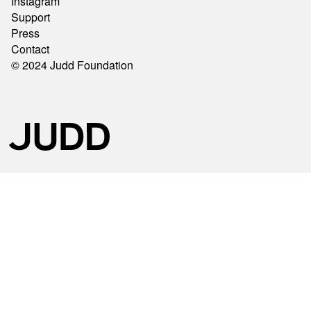
Instagram
Support
Press
Contact
© 2024 Judd Foundation