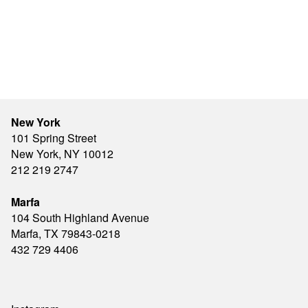
New York
101 Spring Street
New York, NY 10012
212 219 2747
Marfa
104 South Highland Avenue
Marfa, TX 79843-0218
432 729 4406