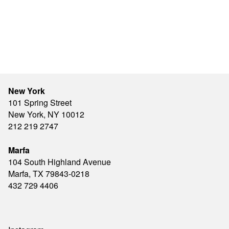
New York
101 Spring Street
New York, NY 10012
212 219 2747
Marfa
104 South Highland Avenue
Marfa, TX 79843-0218
432 729 4406