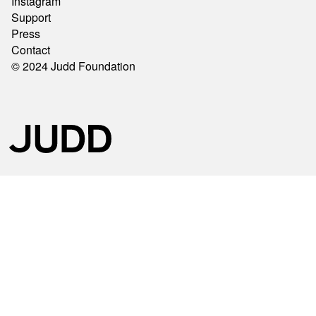
Instagram
Support
Press
Contact
© 2024 Judd Foundation