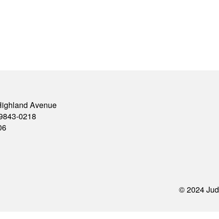
Highland Avenue
79843-0218
06
© 2024 Jud