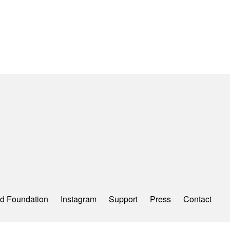
d Foundation
Instagram
Support
Press
Contact