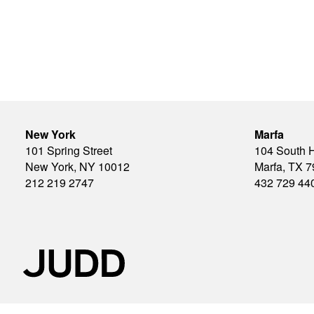
New York
Marfa
101 Spring Street
104 South 
New York, NY 10012
Marfa, TX 
212 219 2747
432 729 44