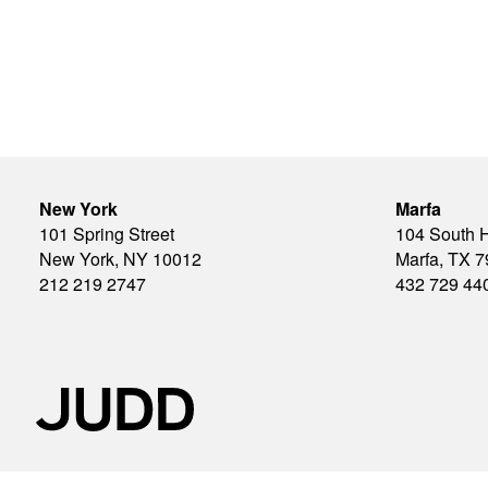
New York
Marfa
101 Spring Street
104 South 
New York, NY 10012
Marfa, TX 
212 219 2747
432 729 44