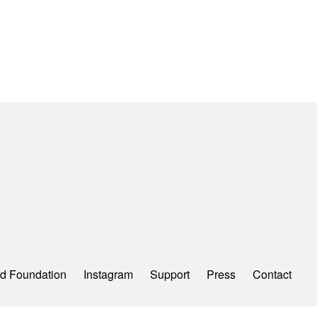
d Foundation
Instagram
Support
Press
Contact