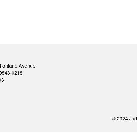
Highland Avenue
79843-0218
06
© 2024 Jud