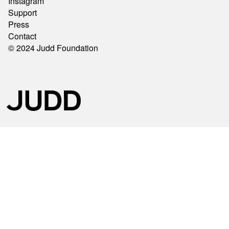
Instagram
Support
Press
Contact
© 2024 Judd Foundation