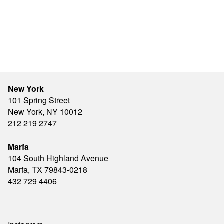
New York
101 Spring Street
New York, NY 10012
212 219 2747
Marfa
104 South Highland Avenue
Marfa, TX 79843-0218
432 729 4406