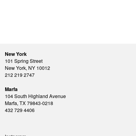
New York
101 Spring Street
New York, NY 10012
212 219 2747
Marfa
104 South Highland Avenue
Marfa, TX 79843-0218
432 729 4406