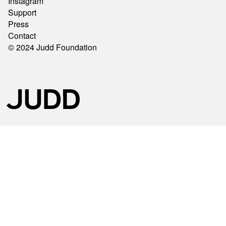
Instagram
Support
Press
Contact
© 2024 Judd Foundation