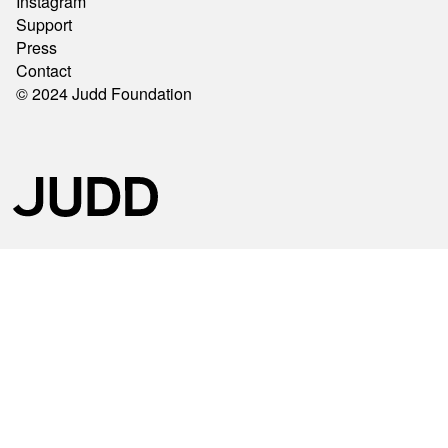
Instagram
Support
Press
Contact
© 2024 Judd Foundation