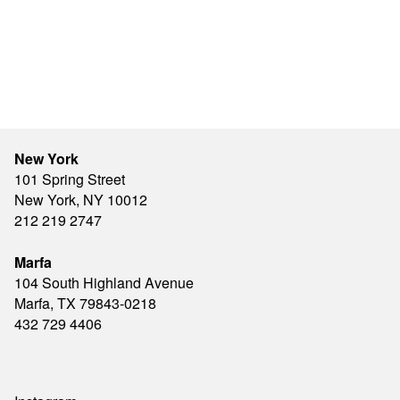
New York
101 Spring Street
New York, NY 10012
212 219 2747
Marfa
104 South Highland Avenue
Marfa, TX 79843-0218
432 729 4406