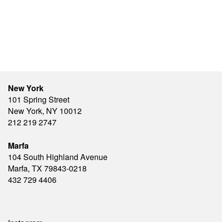
New York
101 Spring Street
New York, NY 10012
212 219 2747
Marfa
104 South Highland Avenue
Marfa, TX 79843-0218
432 729 4406