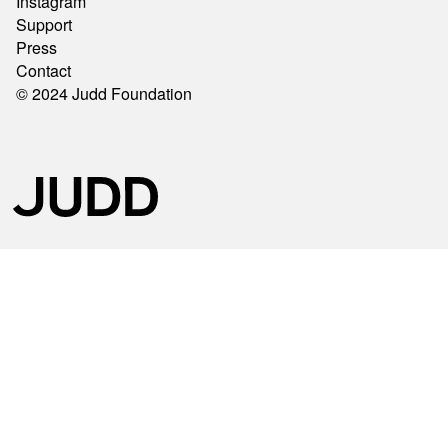
Instagram
Support
Press
Contact
© 2024 Judd Foundation